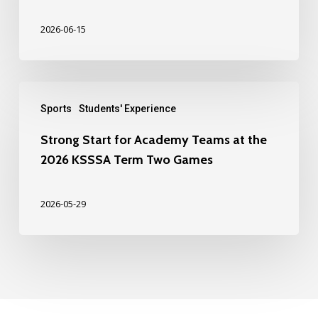
2026-06-15
Sports
Students' Experience
Strong Start for Academy Teams at the
2026 KSSSA Term Two Games
2026-05-29