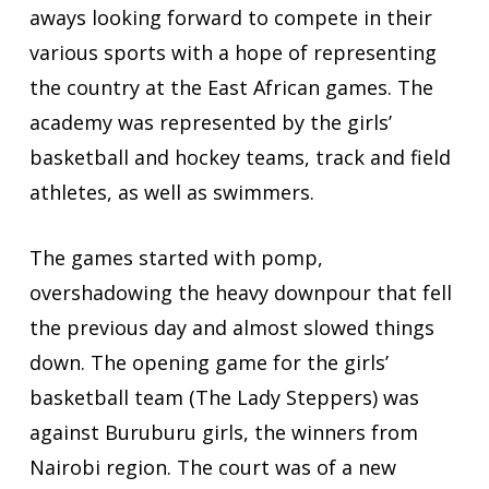
aways looking forward to compete in their
various sports with a hope of representing
the country at the East African games. The
academy was represented by the girls’
basketball and hockey teams, track and field
athletes, as well as swimmers.
The games started with pomp,
overshadowing the heavy downpour that fell
the previous day and almost slowed things
down. The opening game for the girls’
basketball team (The Lady Steppers) was
against Buruburu girls, the winners from
Nairobi region. The court was of a new