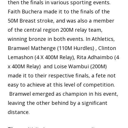
then the finals in various sporting events.
Faith Buchera made it to the finals of the
50M Breast stroke, and was also a member
of the central region 200M relay team,
winning bronze in both events. In Athletics,
Bramwel Mathenge (110M Hurdles) , Clinton
Lemashon (4 X 400M Relay), Rita Adhaimbo (4
x 400M Relay) and Loise Wambui (200M)
made it to their respective finals, a fete not
easy to achieve at this level of competition.
Bramwel emerged as champion in his event,
leaving the other behind by a significant
distance.