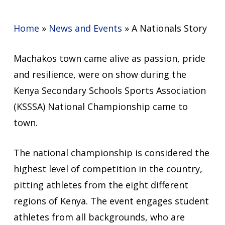
Home
»
News and Events
»
A Nationals Story
Machakos town came alive as passion, pride
and resilience, were on show during the
Kenya Secondary Schools Sports Association
(KSSSA) National Championship came to
town.
The national championship is considered the
highest level of competition in the country,
pitting athletes from the eight different
regions of Kenya. The event engages student
athletes from all backgrounds, who are