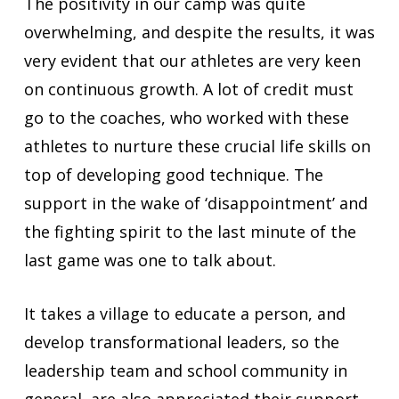
The positivity in our camp was quite
overwhelming, and despite the results, it was
very evident that our athletes are very keen
on continuous growth. A lot of credit must
go to the coaches, who worked with these
athletes to nurture these crucial life skills on
top of developing good technique. The
support in the wake of ‘disappointment’ and
the fighting spirit to the last minute of the
last game was one to talk about.
It takes a village to educate a person, and
develop transformational leaders, so the
leadership team and school community in