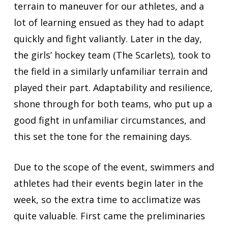
terrain to maneuver for our athletes, and a
lot of learning ensued as they had to adapt
quickly and fight valiantly. Later in the day,
the girls’ hockey team (The Scarlets), took to
the field in a similarly unfamiliar terrain and
played their part. Adaptability and resilience,
shone through for both teams, who put up a
good fight in unfamiliar circumstances, and
this set the tone for the remaining days.
Due to the scope of the event, swimmers and
athletes had their events begin later in the
week, so the extra time to acclimatize was
quite valuable. First came the preliminaries