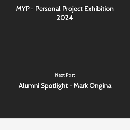
MYP - Personal Project Exhibition
2024
Next Post
Alumni Spotlight - Mark Ongina