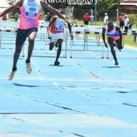
2024-05-17