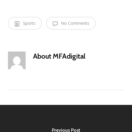
Sports
No Comments
About
MFAdigital
Previous Post