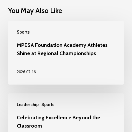
You May Also Like
Sports
MPESA Foundation Academy Athletes
Shine at Regional Championships
2026-07-16
Leadership
Sports
Celebrating Excellence Beyond the
Classroom