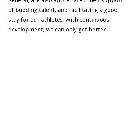
general, are also appreciated their support
of budding talent, and facilitating a good
stay for our athletes. With continuous
development, we can only get better.