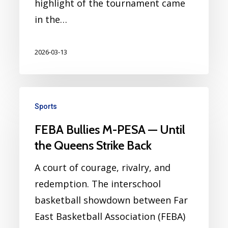
highlight of the tournament came
in the…
2026-03-13
Sports
FEBA Bullies M-PESA — Until
the Queens Strike Back
A court of courage, rivalry, and
redemption. The interschool
basketball showdown between Far
East Basketball Association (FEBA)