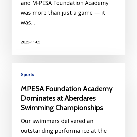
and M-PESA Foundation Academy
was more than just a game — it
was…
2025-11-05
Sports
MPESA Foundation Academy
Dominates at Aberdares
Swimming Championships
Our swimmers delivered an
outstanding performance at the