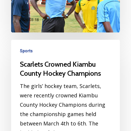
to…
2026-03-18
Sports
Scarlets Crowned Kiambu
County Hockey Champions
The girls’ hockey team, Scarlets,
were recently crowned Kiambu
County Hockey Champions during
the championship games held
between March 4th to 6th. The