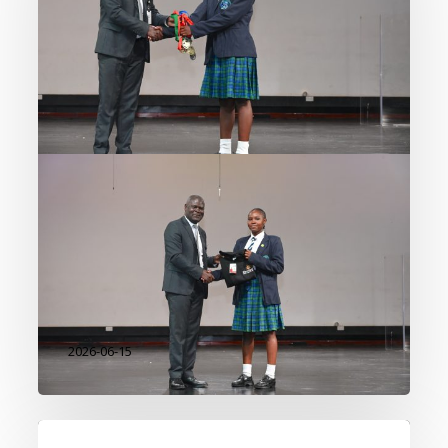
Beyond the Classroom
At our Academy, learning extends
far beyond the classroom walls.
Through innovation, leadership,
creativity, environmental
stewardship, entrepreneurship,
and sport, our students continue
to demonstrate that excellence
takes many forms. We…
2026-06-15