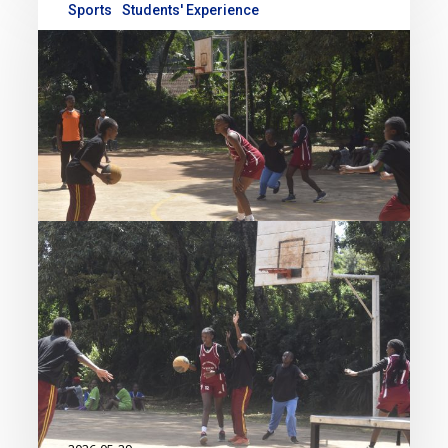
Sports
Students' Experience
Strong Start for Academy
Teams at the 2026 KSSSA
Term Two Games
The Academy’s sporting
momentum continued this term as
our students delivered impressive
performances across multiple
disciplines during the 2026 Kenya
Secondary Schools Sports
Association (KSSSA) Term Two
Games. Competing with…