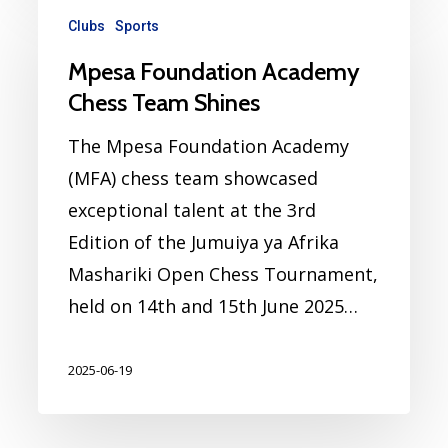
Clubs
Sports
Mpesa Foundation Academy
Chess Team Shines
The Mpesa Foundation Academy
(MFA) chess team showcased
exceptional talent at the 3rd
Edition of the Jumuiya ya Afrika
Mashariki Open Chess Tournament,
held on 14th and 15th June 2025…
2025-06-19