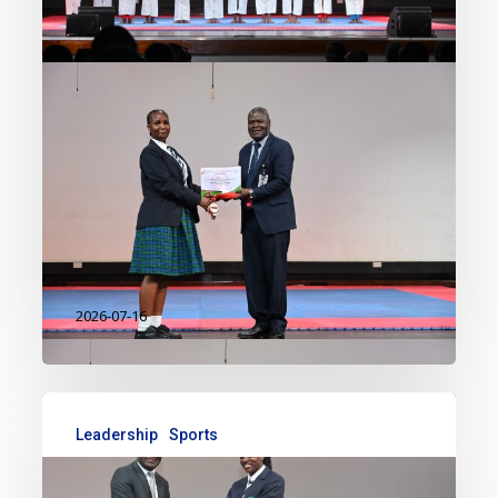
mark in co-curricular excellence,
with students delivering
outstanding performances in
karate and multiple disciplines
during the Kenya Secondary
Schools Sports Association (KSSSA)
Term 2…
2026-07-16
Leadership
Sports
Celebrating Excellence