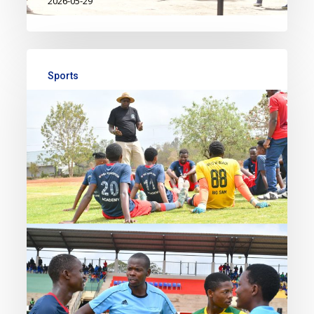
2026-05-29
Sports
A Decade of Sporting
Excellence: Football, Legacy,
and Community
The football tournament held on
Saturday 13th and Sunday 14th
February at MPESA Foundation
Academy marked a powerful start
to the school’s 10-year anniversary
celebrations. For weeks leading up