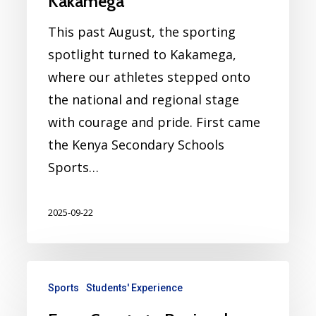
Kakamega
This past August, the sporting
spotlight turned to Kakamega,
where our athletes stepped onto
the national and regional stage
with courage and pride. First came
the Kenya Secondary Schools
Sports…
2025-09-22
Sports
Students' Experience