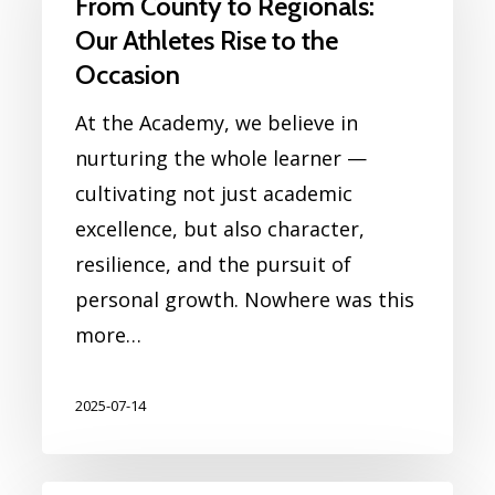
From County to Regionals:
Our Athletes Rise to the
Occasion
At the Academy, we believe in
nurturing the whole learner —
cultivating not just academic
excellence, but also character,
resilience, and the pursuit of
personal growth. Nowhere was this
more…
2025-07-14