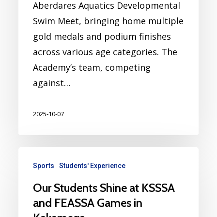
Aberdares Aquatics Developmental
Swim Meet, bringing home multiple
gold medals and podium finishes
across various age categories. The
Academy’s team, competing
against…
2025-10-07
Sports
Students' Experience
Our Students Shine at KSSSA
and FEASSA Games in