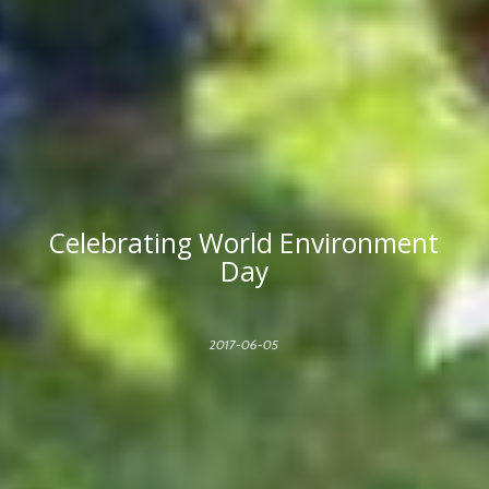
Celebrating World Environment
Day
2017-06-05