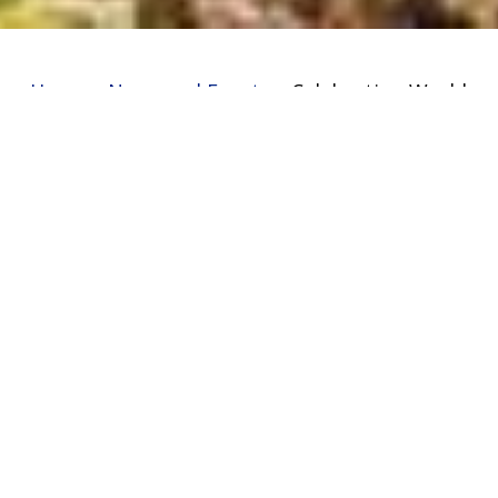
Home
»
News and Events
»
Celebrating World
Environment Day
In a bid to commemorate the world
environment day on 5 June 2017, the
academy hosted guest from Total Kenya
from 1pm. The guests who donated 300 tree
seedlings to the Presidential Awards club
marked the occasion in conjunction with the
academy staff and students by planting
some of the trees within the academy.