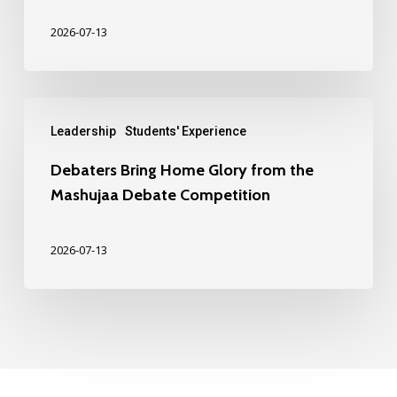
2026-07-13
Leadership
Students' Experience
Debaters Bring Home Glory from the
Mashujaa Debate Competition
2026-07-13