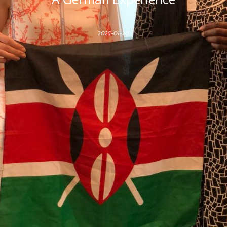
2025-01-20