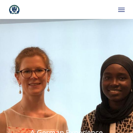
Skip
to
main
content
A German Experience