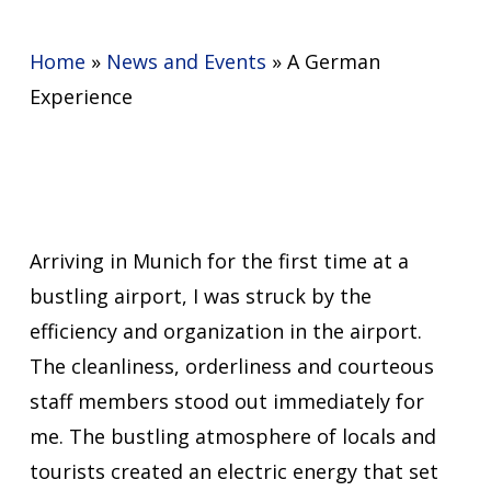
Home
»
News and Events
»
A German
Experience
Arriving in Munich for the first time at a
bustling airport, I was struck by the
efficiency and organization in the airport.
The cleanliness, orderliness and courteous
staff members stood out immediately for
me. The bustling atmosphere of locals and
tourists created an electric energy that set