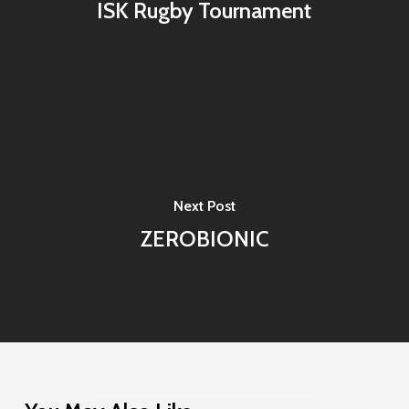
ISK Rugby Tournament
Next Post
ZEROBIONIC