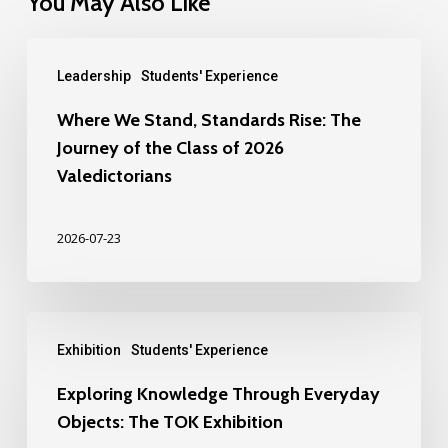
You May Also Like
Leadership
Students' Experience
Where We Stand, Standards Rise: The
Journey of the Class of 2026
Valedictorians
2026-07-23
Exhibition
Students' Experience
Exploring Knowledge Through Everyday
Objects: The TOK Exhibition