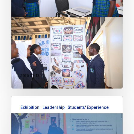
Exhibition recently brought
together IB DP 1 students in a
vibrant celebration of curiosity,
critical thinking, and real-world
learning. As a key component of
the…
2026-07-13
Exhibition
Leadership
Students' Experience
Celebrating Creativity and
Innovation: Reflections from