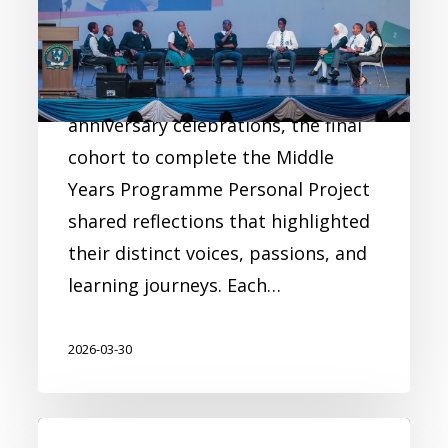
the Final Personal Project
Cohort
As part of the Academy’s 10th-
anniversary celebrations, the final
cohort to complete the Middle
Years Programme Personal Project
shared reflections that highlighted
their distinct voices, passions, and
learning journeys. Each…
2026-03-30