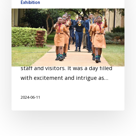
Exhibition
MYP – Personal Project
Exhibition 2024
On 23rd February, our MYP 5 class
of 2024 exhibited their personal
projects to their fellow students,
staff and visitors. It was a day filled
with excitement and intrigue as…
2024-06-11