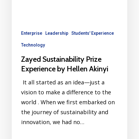
Enterprise
Leadership
Students' Experience
Technology
Zayed Sustainability Prize
Experience by Hellen Akinyi
It all started as an idea—just a
vision to make a difference to the
world . When we first embarked on
the journey of sustainability and
innovation, we had no…