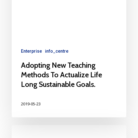
Enterprise
info_centre
Adopting New Teaching
Methods To Actualize Life
Long Sustainable Goals.
2019-05-23