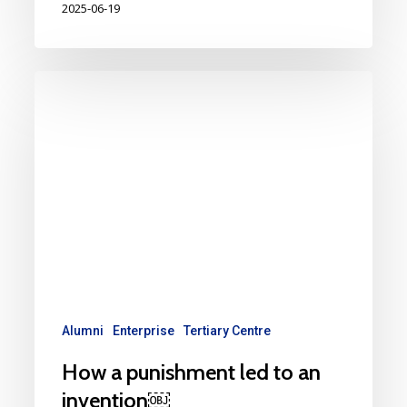
2025-06-19
Alumni
Enterprise
Tertiary Centre
How a punishment led to an
invention￼