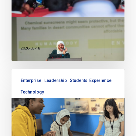
grow into something much bigger.
What started as a simple personal
investigation soon…
2026-03-18
Enterprise
Leadership
Students' Experience
Technology
My Tech Girls 2025 experience
This summer, I was selected to
represent Kenya in the TechGirls