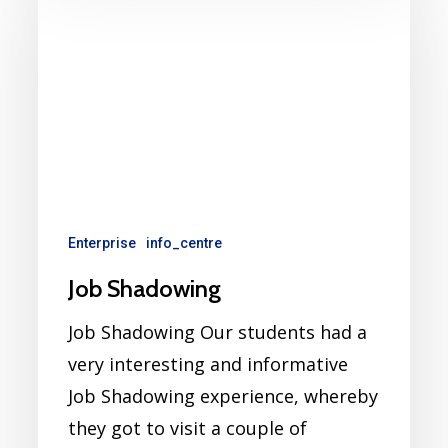
Enterprise
info_centre
Job Shadowing
Job Shadowing Our students had a
very interesting and informative
Job Shadowing experience, whereby
they got to visit a couple of