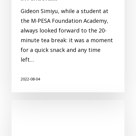
Gideon Simiyu, while a student at
the M-PESA Foundation Academy,
always looked forward to the 20-
minute tea break: it was a moment
for a quick snack and any time
left…
2022-08-04