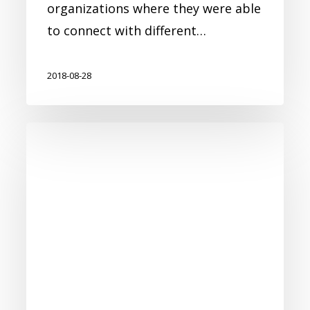
organizations where they were able
to connect with different…
2018-08-28