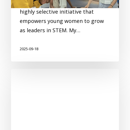
2025 program, a prestigious and
highly selective initiative that
empowers young women to grow
as leaders in STEM. My…
2025-09-18