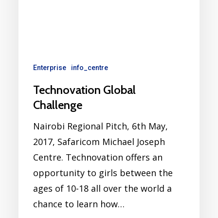
Enterprise
info_centre
Technovation Global
Challenge
Nairobi Regional Pitch, 6th May,
2017, Safaricom Michael Joseph
Centre. Technovation offers an
opportunity to girls between the
ages of 10-18 all over the world a
chance to learn how…