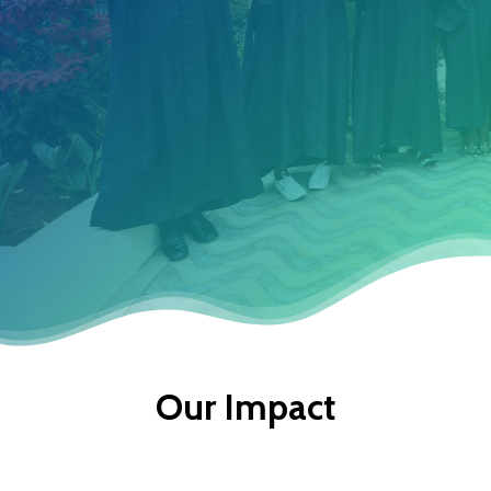
That Empower Them To
Create A Better Tomorrow.
Discover More
Our Impact