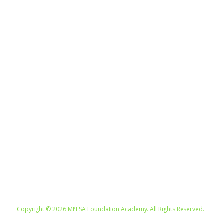
UNITED KINGDOM. UNITED STATES.
SOUTH AFRICA. KENYA. SWITZERLAND.
Copyright © 2026 MPESA Foundation Academy. All Rights Reserved.