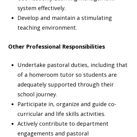
system effectively.
Develop and maintain a stimulating
teaching environment.
Other Professional Responsibilities
Undertake pastoral duties, including that
of a homeroom tutor so students are
adequately supported through their
school journey.
Participate in, organize and guide co-
curricular and life skills activities.
Actively contribute to department
engagements and pastoral