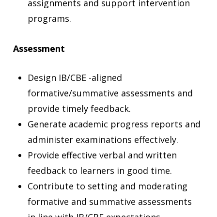
assignments and support intervention
programs.
Assessment
Design IB/CBE -aligned
formative/summative assessments
and
provide timely feedback.
Generate academic progress reports and
administer examinations effectively.
Provide effective verbal and written
feedback to learners in good time.
Contribute to setting and moderating
formative and summative assessments