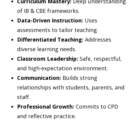
Curriculum Mastery:
Deep understanding
of IB & CBE frameworks.
Data-Driven Instruction:
Uses
assessments to tailor teaching.
Differentiated Teaching:
Addresses
diverse learning needs.
Classroom Leadership:
Safe, respectful,
and high-expectation environment.
Communication:
Builds strong
relationships with students, parents, and
staff.
Professional Growth:
Commits to CPD
and reflective practice.