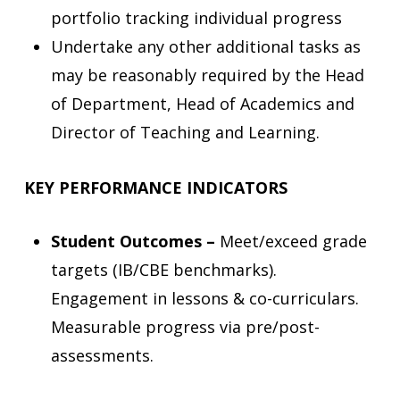
portfolio tracking individual progress
Undertake any other additional tasks as
may be reasonably required by the Head
of Department, Head of Academics and
Director of Teaching and Learning.
KEY PERFORMANCE INDICATORS
Student Outcomes –
Meet/exceed grade
targets (IB/CBE benchmarks).
Engagement in lessons & co-curriculars.
Measurable progress via pre/post-
assessments.