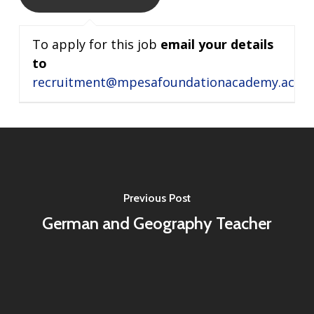
To apply for this job
email your details
to
recruitment@mpesafoundationacademy.ac.ke
Previous Post
German and Geography Teacher