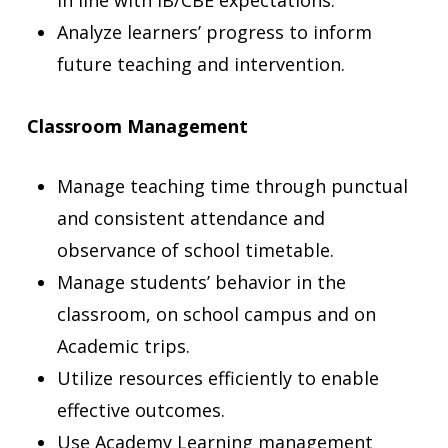
in line with IB/CBE expectations.
Analyze learners’ progress to inform
future teaching and intervention.
Classroom Management
Manage teaching time through punctual
and consistent attendance and
observance of school timetable.
Manage students’ behavior in the
classroom, on school campus and on
Academic trips.
Utilize resources efficiently to enable
effective outcomes.
Use Academy Learning management