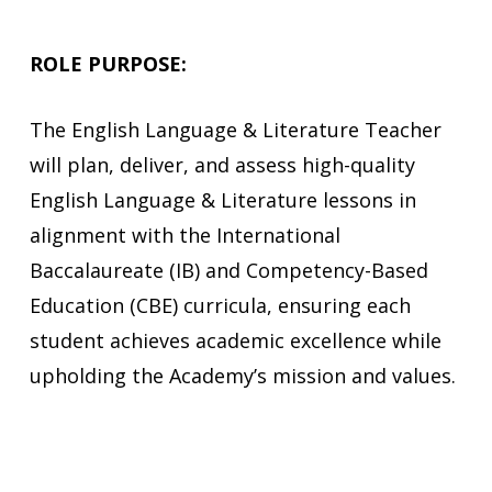
ROLE PURPOSE:
The
English Language & Literature Teacher
will
plan, deliver, and assess high-quality
English Language & Literature lessons in
alignment with the International
Baccalaureate (IB) and Competency-Based
Education (CBE) curricula, ensuring each
student achieves academic excellence while
upholding the Academy’s mission and values.