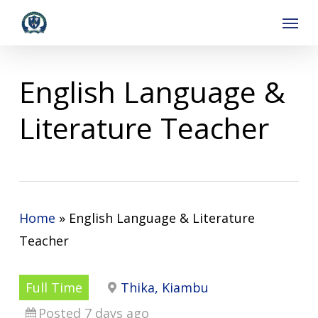
Skip
to
main
content
English Language &
Literature Teacher
Home
»
English Language & Literature
Teacher
Full Time
Thika, Kiambu
Posted 7 days ago