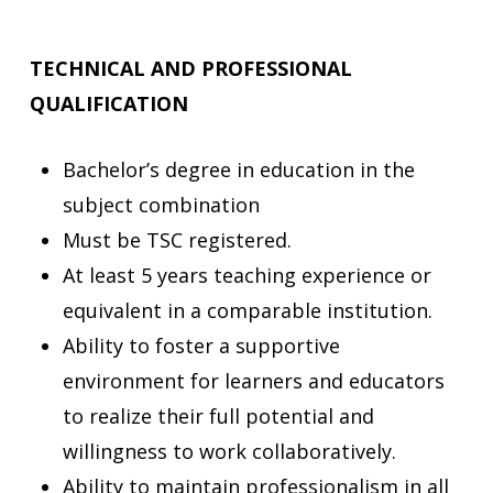
TECHNICAL AND PROFESSIONAL
QUALIFICATION
Bachelor’s degree in education in the
subject combination
Must be TSC registered.
At least 5 years teaching experience or
equivalent in a comparable institution.
Ability to foster a supportive
environment for learners and educators
to realize their full potential and
willingness to work collaboratively.
Ability to maintain professionalism in all