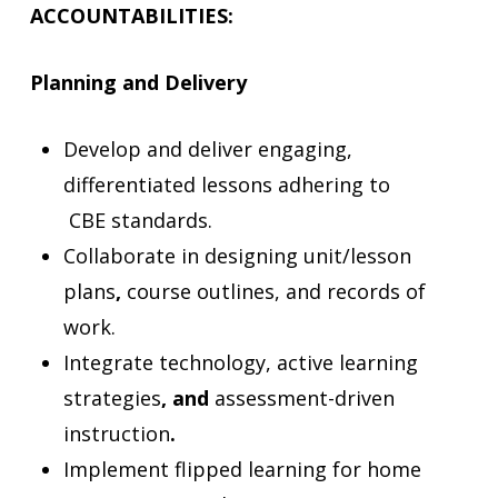
ACCOUNTABILITIES:
Planning and Delivery
Develop and deliver engaging,
differentiated lessons adhering to
CBE
standards.
Collaborate in designing unit/lesson
plans
,
course outlines, and records of
work.
Integrate technology, active learning
strategies
, and
assessment-driven
instruction
.
Implement flipped learning
for home