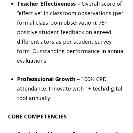
Teacher Effectiveness –
Overall score of
“effective” in classroom observations (per
formal classroom observation). 75+
positive student feedback on agreed
differentiators as per student survey
form. Outstanding performance in annual
evaluations.
Professuional Growth
– 100% CPD
attendance. Innovate with 1+ tech/digital
tool annually
CORE COMPETENCIES