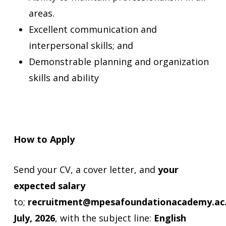
areas.
Excellent communication and
interpersonal skills; and
Demonstrable planning and organization
skills and ability
How to Apply
Send your CV, a cover letter, and
your
expected salary
to;
recruitment@mpesafoundationacademy.ac
July, 2026
, with the subject line:
English