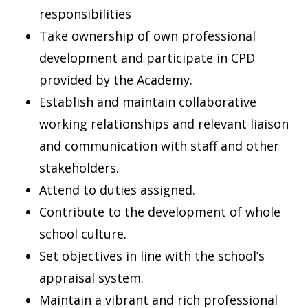
responsibilities
Take ownership of own professional
development and participate in CPD
provided by the Academy.
Establish and maintain collaborative
working relationships and relevant liaison
and communication with staff and other
stakeholders.
Attend to duties assigned.
Contribute to the development of whole
school culture.
Set objectives in line with the school’s
appraisal system.
Maintain a vibrant and rich professional