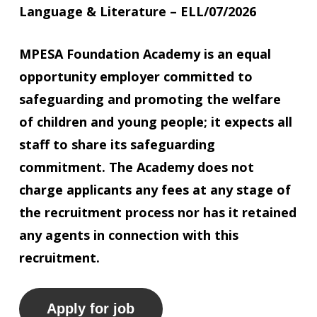
Language & Literature
– ELL/07/2026
MPESA Foundation Academy is an equal
opportunity employer committed to
safeguarding and promoting the welfare
of children and young people; it expects all
staff to share its safeguarding
commitment. The Academy does not
charge applicants any fees at any stage of
the recruitment process nor has it retained
any agents in connection with this
recruitment.