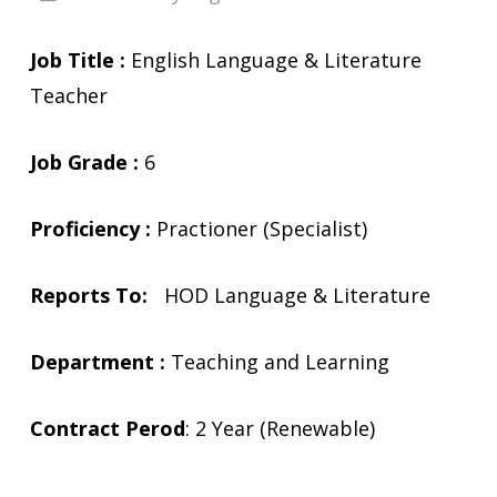
Job Title :
English Language & Literature
Teacher
Job Grade :
6
Proficiency :
Practioner (Specialist)
Reports To:
HOD Language & Literature
Department :
Teaching and Learning
Contract Perod
: 2 Year (Renewable)